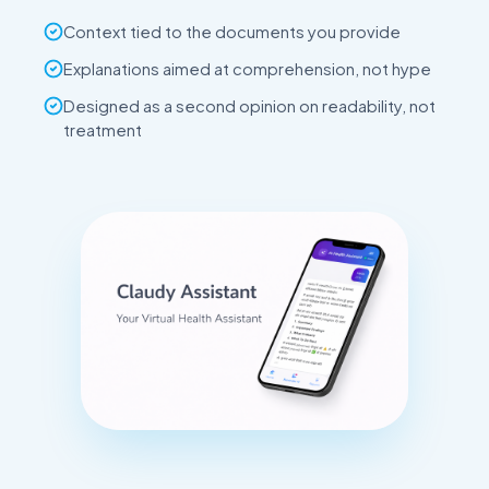
Context tied to the documents you provide
Explanations aimed at comprehension, not hype
Designed as a second opinion on readability, not
treatment