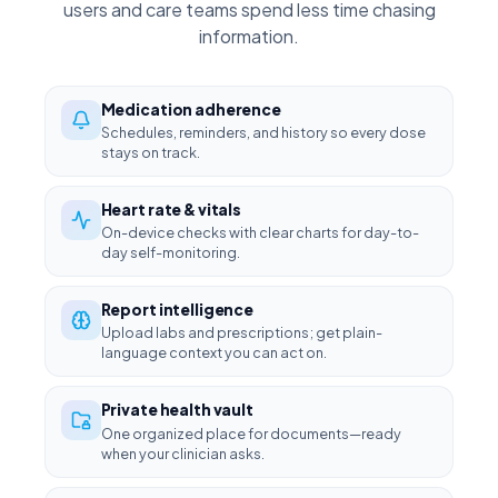
users and care teams spend less time chasing
information.
Medication adherence
Schedules, reminders, and history so every dose
stays on track.
Heart rate & vitals
On-device checks with clear charts for day-to-
day self-monitoring.
Report intelligence
Upload labs and prescriptions; get plain-
language context you can act on.
Private health vault
One organized place for documents—ready
when your clinician asks.