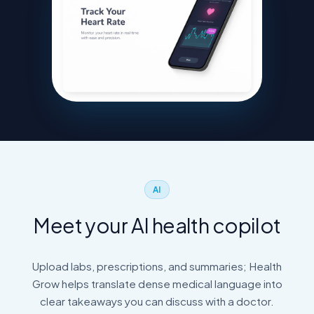
AI
Meet your AI health copilot
Upload labs, prescriptions, and summaries; Health
Grow helps translate dense medical language into
clear takeaways you can discuss with a doctor.