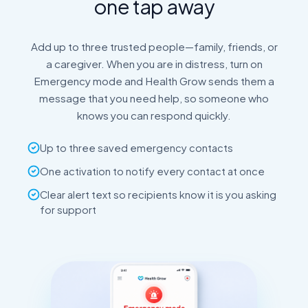
one tap away
Add up to three trusted people—family, friends, or
a caregiver. When you are in distress, turn on
Emergency mode and Health Grow sends them a
message that you need help, so someone who
knows you can respond quickly.
Up to three saved emergency contacts
One activation to notify every contact at once
Clear alert text so recipients know it is you asking
for support