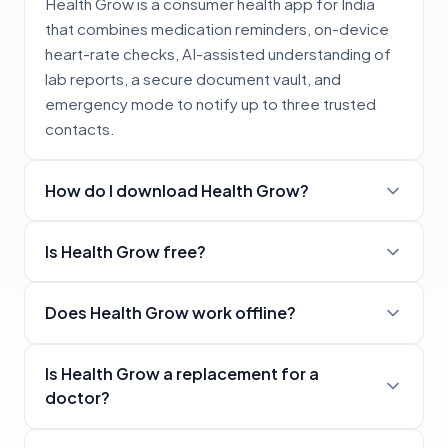
Health Grow is a consumer health app for India
that combines medication reminders, on-device
heart-rate checks, AI-assisted understanding of
lab reports, a secure document vault, and
emergency mode to notify up to three trusted
contacts.
How do I download Health Grow?
Is Health Grow free?
Does Health Grow work offline?
Is Health Grow a replacement for a
doctor?