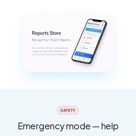
SAFETY
Emergency mode — help