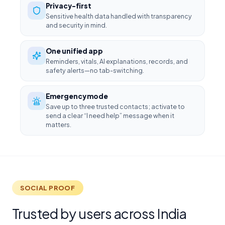
Privacy-first
Sensitive health data handled with transparency
and security in mind.
One unified app
Reminders, vitals, AI explanations, records, and
safety alerts—no tab-switching.
Emergency mode
Save up to three trusted contacts; activate to
send a clear “I need help” message when it
matters.
SOCIAL PROOF
Trusted by users across India