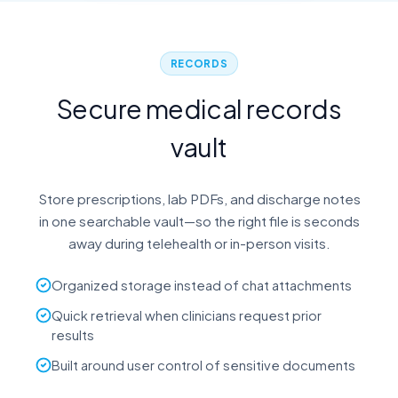
RECORDS
Secure medical records
vault
Store prescriptions, lab PDFs, and discharge notes
in one searchable vault—so the right file is seconds
away during telehealth or in-person visits.
Organized storage instead of chat attachments
Quick retrieval when clinicians request prior
results
Built around user control of sensitive documents