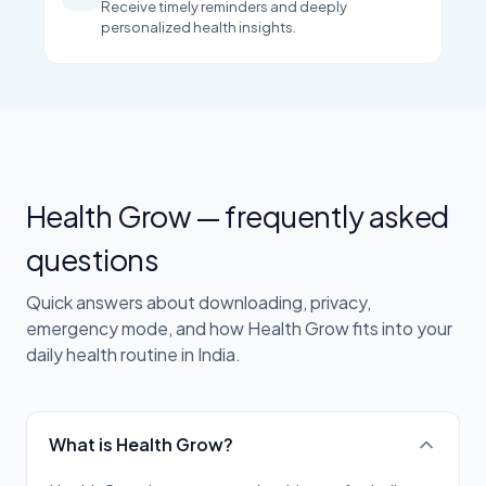
Receive timely reminders and deeply
personalized health insights.
Health Grow — frequently asked
questions
Quick answers about downloading, privacy,
emergency mode, and how Health Grow fits into your
daily health routine in India.
What is Health Grow?