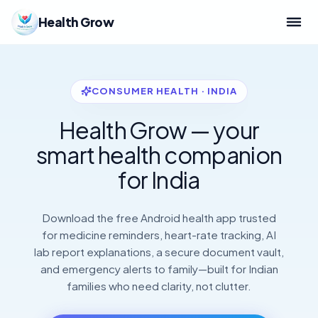
Health Grow
CONSUMER HEALTH · INDIA
Health Grow — your
smart health companion
for India
Download the free Android health app trusted
for medicine reminders, heart-rate tracking, AI
lab report explanations, a secure document vault,
and emergency alerts to family—built for Indian
families who need clarity, not clutter.