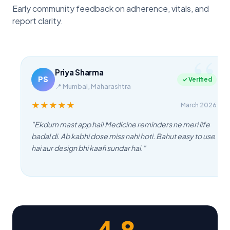
Early community feedback on adherence, vitals, and
report clarity.
Priya Sharma
PS
✓ Verified
📍
Mumbai, Maharashtra
★
★
★
★
★
March 2026
"
Ekdum mast app hai! Medicine reminders ne meri life
badal di. Ab kabhi dose miss nahi hoti. Bahut easy to use
hai aur design bhi kaafi sundar hai.
"
4.8