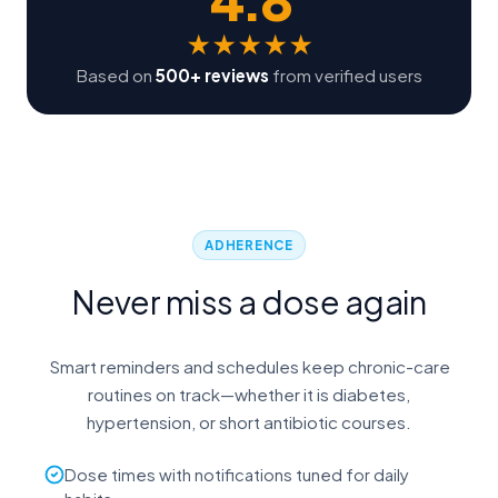
★
★
★
★
★
Based on
500+ reviews
from verified users
ADHERENCE
Never miss a dose again
Smart reminders and schedules keep chronic-care
routines on track—whether it is diabetes,
hypertension, or short antibiotic courses.
Dose times with notifications tuned for daily