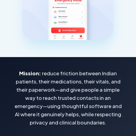
Mission:
reduce friction between Indian
patients, their medications, their vitals, and
their paperwork—and give people a simple
way to reach trusted contacts in an
emergency—using thoughtful software and
AI where it genuinely helps, while respecting
privacy and clinical boundaries.