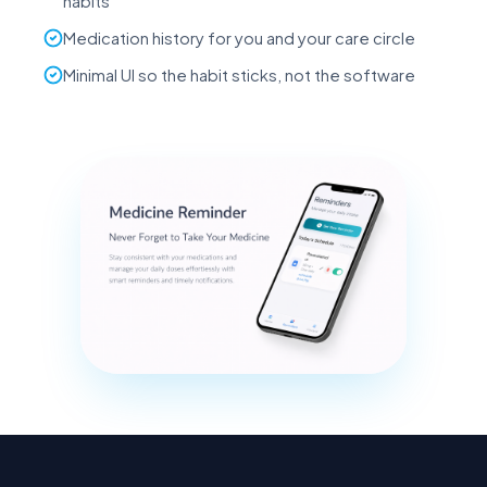
habits
Medication history for you and your care circle
Minimal UI so the habit sticks, not the software