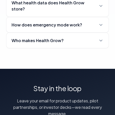
What health data does Health Grow
store?
How does emergency mode work?
Who makes Health Grow?
Stay in the loop
Leave your email for product updates, pilot
partnerships, or investor decks—we read every
message.