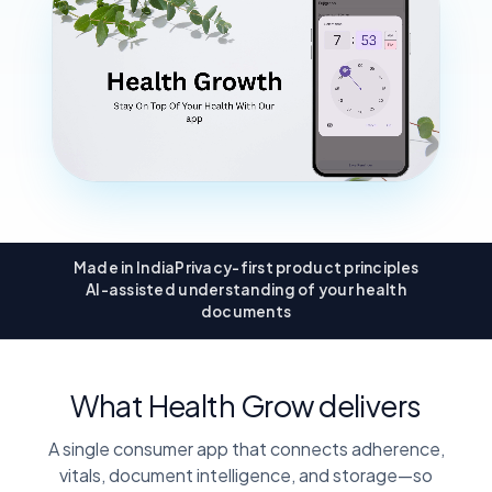
Made in India
Privacy-first product principles
AI-assisted understanding of your health
documents
What Health Grow delivers
A single consumer app that connects adherence,
vitals, document intelligence, and storage—so