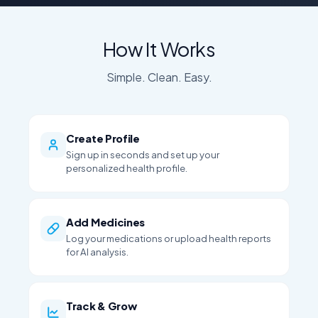
How It Works
Simple. Clean. Easy.
Create Profile
Sign up in seconds and set up your
personalized health profile.
Add Medicines
Log your medications or upload health reports
for AI analysis.
Track & Grow