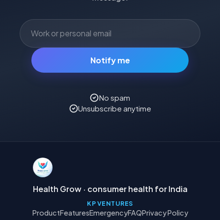
Notify me
No spam
Unsubscribe anytime
Health Grow · consumer health for India
KP VENTURES
Product
Features
Emergency
FAQ
Privacy Policy