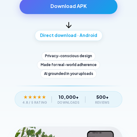
Download APK
↓
Direct download · Android
Privacy-conscious design
Made for real-world adherence
AI grounded in your uploads
★
★
★
★
★
10,000+
500+
|
|
4.8 / 5 RATING
DOWNLOADS
REVIEWS