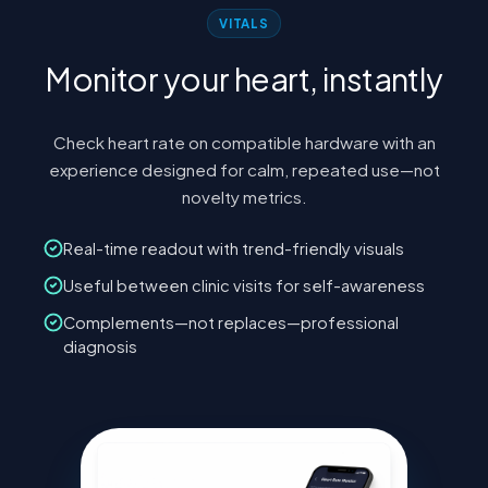
VITALS
Monitor your heart, instantly
Check heart rate on compatible hardware with an
experience designed for calm, repeated use—not
novelty metrics.
Real-time readout with trend-friendly visuals
Useful between clinic visits for self-awareness
Complements—not replaces—professional
diagnosis